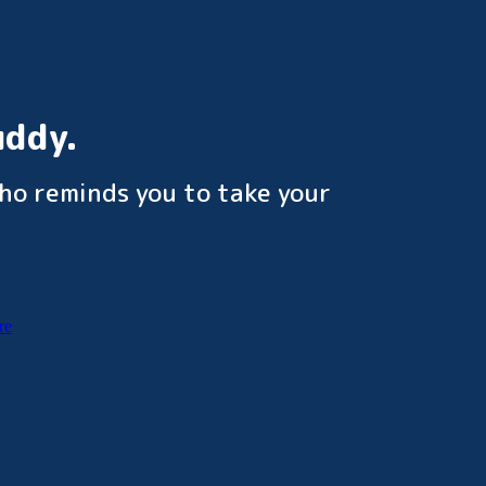
uddy.
ho reminds you to take your