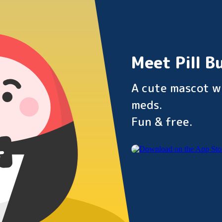
Meet Pill B
A cute mascot w
meds.
Fun & free.